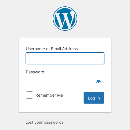
Log
In
Username or Email Address
Password
Remember Me
Lost your password?