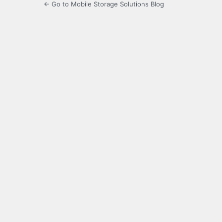
← Go to Mobile Storage Solutions Blog