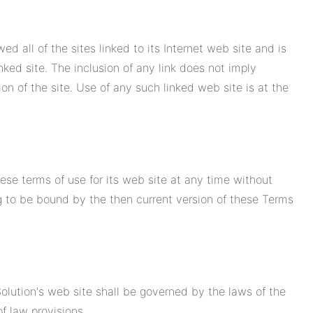
d all of the sites linked to its Internet web site and is
nked site. The inclusion of any link does not imply
n of the site. Use of any such linked web site is at the
ese terms of use for its web site at any time without
ng to be bound by the then current version of these Terms
olution's web site shall be governed by the laws of the
of law provisions.