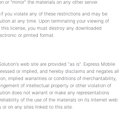
n or "mirror" the materials on any other server.
 if you violate any of these restrictions and may be
ution at any time. Upon terminating your viewing of
f this license, you must destroy any downloaded
ectronic or printed format.
olution's web site are provided "as is". Express Mobile
ressed or implied, and hereby disclaims and negates all
ion, implied warranties or conditions of merchantability,
ringement of intellectual property or other violation of
olution does not warrant or make any representations
reliability of the use of the materials on its Internet web
 or on any sites linked to this site.