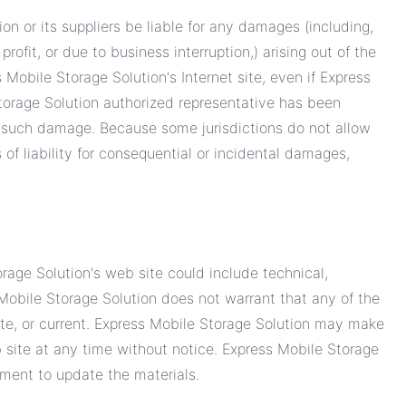
on or its suppliers be liable for any damages (including,
profit, or due to business interruption,) arising out of the
s Mobile Storage Solution's Internet site, even if Express
torage Solution authorized representative has been
y of such damage. Because some jurisdictions do not allow
s of liability for consequential or incidental damages,
rage Solution's web site could include technical,
 Mobile Storage Solution does not warrant that any of the
ete, or current. Express Mobile Storage Solution may make
 site at any time without notice. Express Mobile Storage
ment to update the materials.