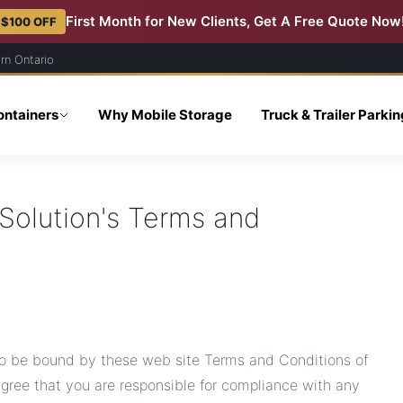
First Month for New Clients, Get A Free Quote Now
 $100 OFF
rn Ontario
ontainers
Why Mobile Storage
Truck & Trailer Parki
Solution's Terms and
 to be bound by these web site Terms and Conditions of
agree that you are responsible for compliance with any