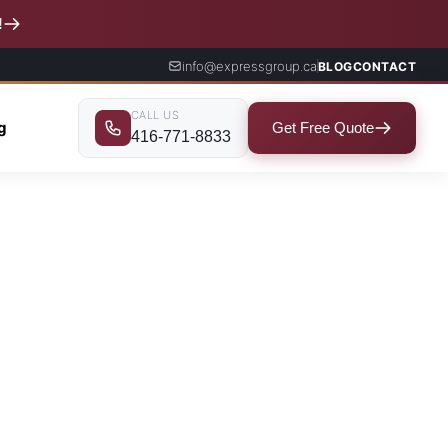
!
info@expressgroup.ca
BLOG
CONTACT
CALL US
ng
Get Free Quote
416-771-8833