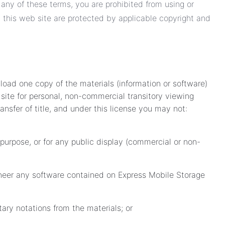
 any of these terms, you are prohibited from using or
n this web site are protected by applicable copyright and
load one copy of the materials (information or software)
site for personal, non-commercial transitory viewing
transfer of title, and under this license you may not:
purpose, or for any public display (commercial or non-
neer any software contained on Express Mobile Storage
ary notations from the materials; or