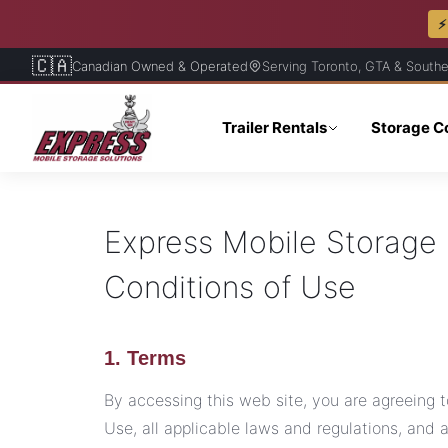
⚡
🇨🇦
Canadian Owned & Operated
Serving Toronto, GTA & Southe
Trailer Rentals
Storage C
Express Mobile Storage 
Conditions of Use
1. Terms
By accessing this web site, you are agreeing
Use, all applicable laws and regulations, and 