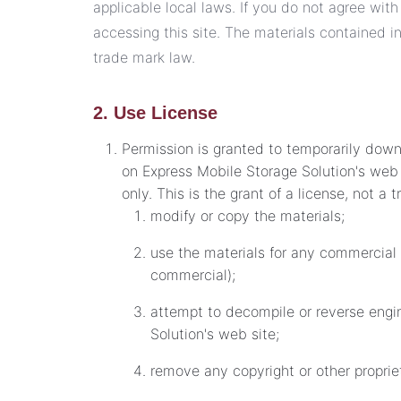
applicable local laws. If you do not agree with
accessing this site. The materials contained i
trade mark law.
2. Use License
Permission is granted to temporarily down
on Express Mobile Storage Solution's web 
only. This is the grant of a license, not a 
modify or copy the materials;
use the materials for any commercial 
commercial);
attempt to decompile or reverse engi
Solution's web site;
remove any copyright or other propriet