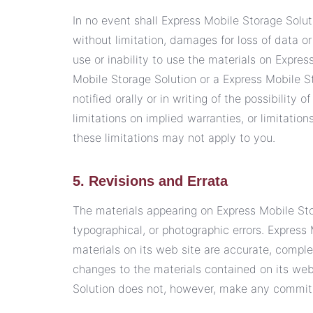
In no event shall Express Mobile Storage Soluti
without limitation, damages for loss of data or 
use or inability to use the materials on Expres
Mobile Storage Solution or a Express Mobile S
notified orally or in writing of the possibilit
limitations on implied warranties, or limitation
these limitations may not apply to you.
5. Revisions and Errata
The materials appearing on Express Mobile Sto
typographical, or photographic errors. Express
materials on its web site are accurate, compl
changes to the materials contained on its web
Solution does not, however, make any commit