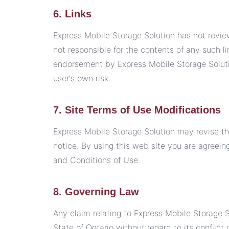
6. Links
Express Mobile Storage Solution has not reviewe
not responsible for the contents of any such li
endorsement by Express Mobile Storage Solutio
user's own risk.
7. Site Terms of Use Modifications
Express Mobile Storage Solution may revise th
notice. By using this web site you are agreei
and Conditions of Use.
8. Governing Law
Any claim relating to Express Mobile Storage S
State of Ontario without regard to its conflict 