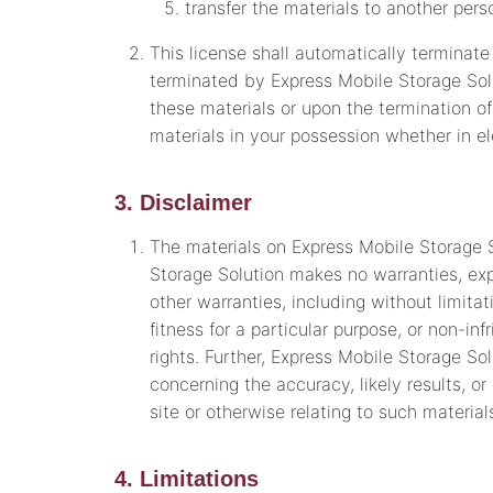
transfer the materials to another perso
This license shall automatically terminate
terminated by Express Mobile Storage Sol
these materials or upon the termination o
materials in your possession whether in el
3. Disclaimer
The materials on Express Mobile Storage S
Storage Solution makes no warranties, exp
other warranties, including without limitat
fitness for a particular purpose, or non-inf
rights. Further, Express Mobile Storage S
concerning the accuracy, likely results, or 
site or otherwise relating to such materials
4. Limitations