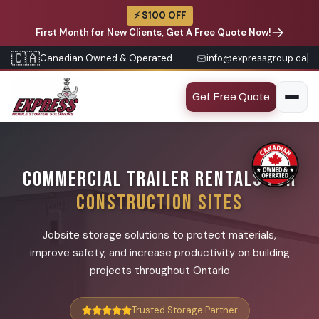
⚡ $100 OFF
First Month for New Clients, Get A Free Quote Now!
🇨🇦
Canadian Owned & Operated
info@expressgroup.ca
Get Free Quote
COMMERCIAL TRAILER RENTALS FOR
CONSTRUCTION SITES
Jobsite storage solutions to protect materials,
improve safety, and increase productivity on building
projects throughout Ontario
Trusted Storage Partner