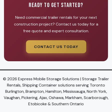
READY TO GET STARTED?
Need commercial trailer rentals for your next
construction project? Contact us today for a
free quote and expert consultation.
CONTACT US TODAY
© 2026 Express Mobile Storage Solutions | Storage Trailer
Rentals, Shipping Container solutions serving Toronto
Burlington, Brampton, Hamilton, Mississauga, North York,
Vaughan, Pickering, Ajax, Oshawa, Markham, Scarborough,
Etobicoke & Southern Ontario