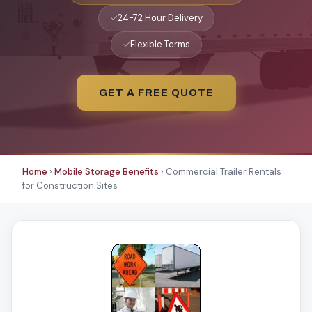
✓
24-72 Hour Delivery
✓
Flexible Terms
GET A FREE QUOTE
Home
›
Mobile Storage Benefits
›
Commercial Trailer Rentals
for Construction Sites