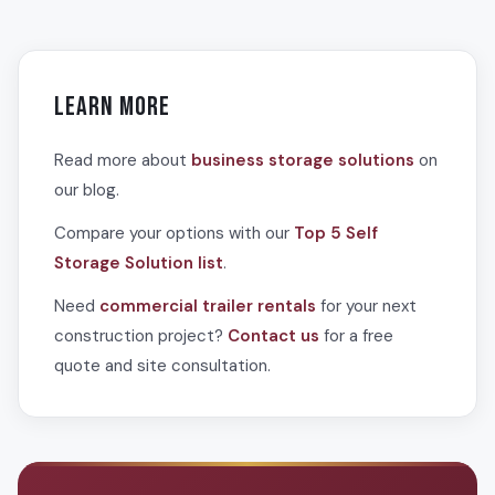
containers
are stationary steel units that offer maximum
Commercial trailer rentals reduce costs by protecting
security for long-term storage at a fixed location. Many
materials from weather damage and theft, eliminating
construction companies use both: trailers for active
losses and replacement expenses. On-site storage
material movement and containers for secure long-term
reduces transportation trips and fuel costs. Improved
Learn More
storage of equipment.
organization and accessibility increase worker productivity,
reducing labor hours. The flexibility to scale storage up or
Read more about
business storage solutions
on
down as project phases change also prevents paying for
our blog.
unused warehouse space.
Compare your options with our
Top 5 Self
Storage Solution list
.
Need
commercial trailer rentals
for your next
construction project?
Contact us
for a free
quote and site consultation.