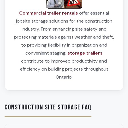
Commercial trailer rentals
offer essential
jobsite storage solutions for the construction
industry. From enhancing site safety and
protecting materials against weather and theft,
to providing flexibility in organization and
convenient staging,
storage trailers
contribute to improved productivity and
efficiency on building projects throughout
Ontario.
CONSTRUCTION SITE STORAGE FAQ