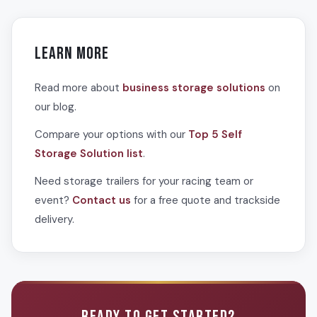
overflow merchandise. Having organized, accessible
match racing team and event needs. Options include 53-
storage on-site keeps events running smoothly and
foot trailers providing approximately 3,400 cubic feet for
professionally.
large team operations or major events, 48-foot trailers for
Learn More
mid-size requirements, and smaller units for individual
sponsors or vendors. Multiple trailers can be deployed for
Read more about
business storage solutions
on
large race weekends.
our blog.
Compare your options with our
Top 5 Self
Storage Solution list
.
Need storage trailers for your racing team or
event?
Contact us
for a free quote and trackside
delivery.
READY TO GET STARTED?