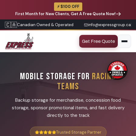
⚡ $100 OFF
First Month for New Clients, Get A Free Quote Now!
🇨🇦
Canadian Owned & Operated
info@expressgroup.ca
Get Free Quote
MOBILE STORAGE FOR
RACING
TEAMS
Backup storage for merchandise, concession food
storage, sponsor promotional items, and fast delivery
directly to the track
Trusted Storage Partner