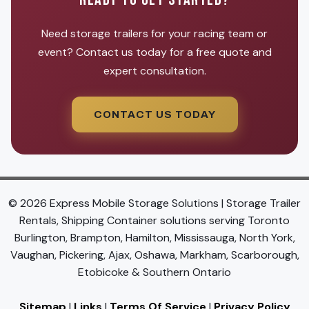
Need storage trailers for your racing team or
event? Contact us today for a free quote and
expert consultation.
CONTACT US TODAY
© 2026 Express Mobile Storage Solutions | Storage Trailer
Rentals, Shipping Container solutions serving Toronto
Burlington, Brampton, Hamilton, Mississauga, North York,
Vaughan, Pickering, Ajax, Oshawa, Markham, Scarborough,
Etobicoke & Southern Ontario
Sitemap
|
Links
|
Terms Of Service
|
Privacy Policy