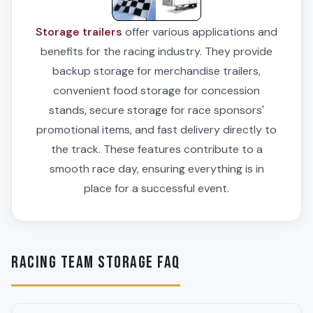
Storage trailers
offer various applications and
benefits for the racing industry. They provide
backup storage for merchandise trailers,
convenient food storage for concession
stands, secure storage for race sponsors'
promotional items, and fast delivery directly to
the track. These features contribute to a
smooth race day, ensuring everything is in
place for a successful event.
RACING TEAM STORAGE FAQ