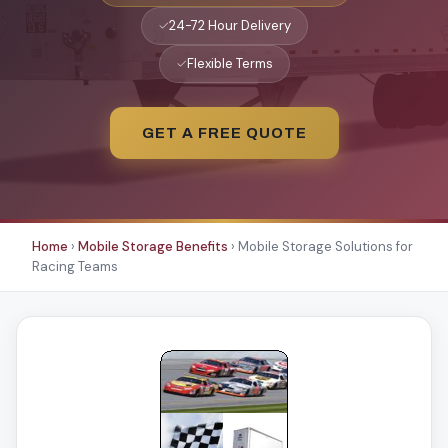
✓
24-72 Hour Delivery
✓
Flexible Terms
GET A FREE QUOTE
Home
›
Mobile Storage Benefits
›
Mobile Storage Solutions for
Racing Teams