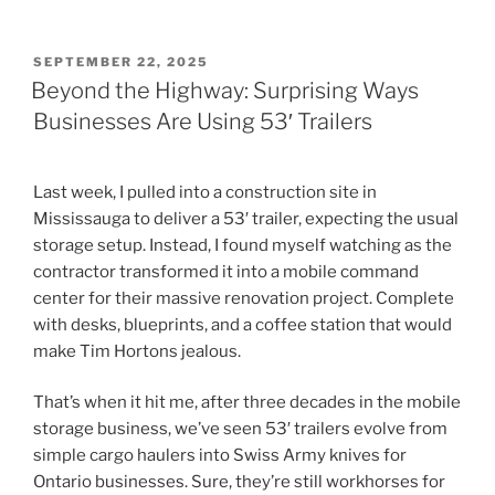
POSTED
SEPTEMBER 22, 2025
ON
Beyond the Highway: Surprising Ways
Businesses Are Using 53′ Trailers
Last week, I pulled into a construction site in
Mississauga to deliver a 53′ trailer, expecting the usual
storage setup. Instead, I found myself watching as the
contractor transformed it into a mobile command
center for their massive renovation project. Complete
with desks, blueprints, and a coffee station that would
make Tim Hortons jealous.
That’s when it hit me, after three decades in the mobile
storage business, we’ve seen 53′ trailers evolve from
simple cargo haulers into Swiss Army knives for
Ontario businesses. Sure, they’re still workhorses for