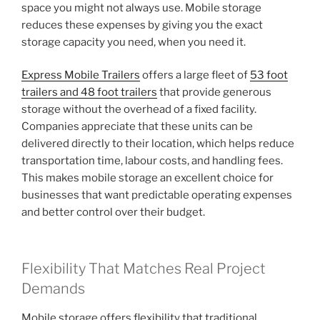
space you might not always use. Mobile storage
reduces these expenses by giving you the exact
storage capacity you need, when you need it.
Express Mobile Trailers
offers a large fleet of
53 foot
trailers and 48 foot trailers
that provide generous
storage without the overhead of a fixed facility.
Companies appreciate that these units can be
delivered directly to their location, which helps reduce
transportation time, labour costs, and handling fees.
This makes mobile storage an excellent choice for
businesses that want predictable operating expenses
and better control over their budget.
Flexibility That Matches Real Project
Demands
Mobile storage offers flexibility that traditional