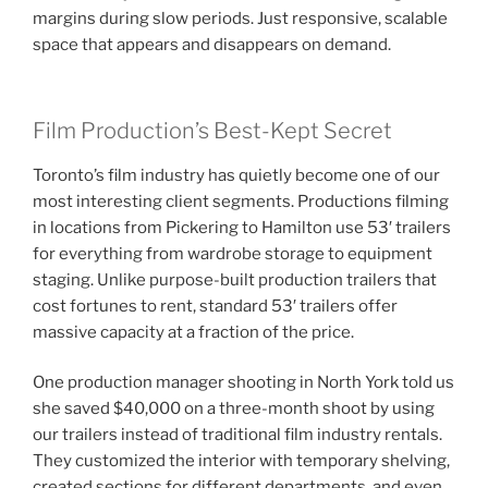
margins during slow periods. Just responsive, scalable
space that appears and disappears on demand.
Film Production’s Best-Kept Secret
Toronto’s film industry has quietly become one of our
most interesting client segments. Productions filming
in locations from Pickering to Hamilton use 53′ trailers
for everything from wardrobe storage to equipment
staging. Unlike purpose-built production trailers that
cost fortunes to rent, standard 53′ trailers offer
massive capacity at a fraction of the price.
One production manager shooting in North York told us
she saved $40,000 on a three-month shoot by using
our trailers instead of traditional film industry rentals.
They customized the interior with temporary shelving,
created sections for different departments, and even