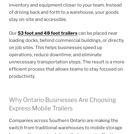
inventory and equipment closer to your team. Instead
of driving back and forth to a warehouse, your goods
stay on-site and accessible.
Our
53 foot and 48 foot trailers
can be placed near
loading docks, behind commercial buildings, or directly
on job sites. This helps businesses speed up
operations, reduce downtime, and eliminate
unnecessary transportation steps. The result is a more
efficient process that allows teams to stay focused on
productivity.
Why Ontario Businesses Are Choosing
Express Mobile Trailers
Companies across Southern Ontario are making the
switch from traditional warehouses to mobile storage