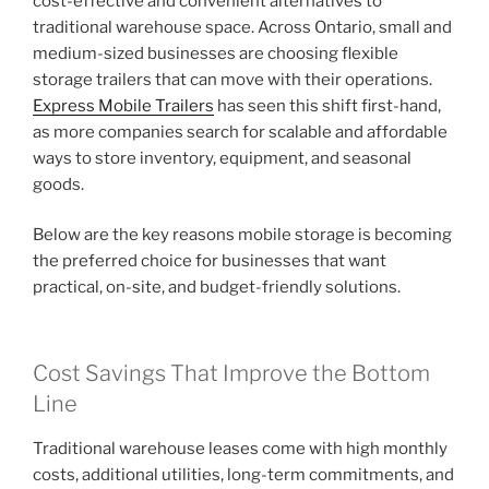
cost-effective and convenient alternatives to
traditional warehouse space. Across Ontario, small and
medium-sized businesses are choosing flexible
storage trailers that can move with their operations.
Express Mobile Trailers
has seen this shift first-hand,
as more companies search for scalable and affordable
ways to store inventory, equipment, and seasonal
goods.
Below are the key reasons mobile storage is becoming
the preferred choice for businesses that want
practical, on-site, and budget-friendly solutions.
Cost Savings That Improve the Bottom
Line
Traditional warehouse leases come with high monthly
costs, additional utilities, long-term commitments, and