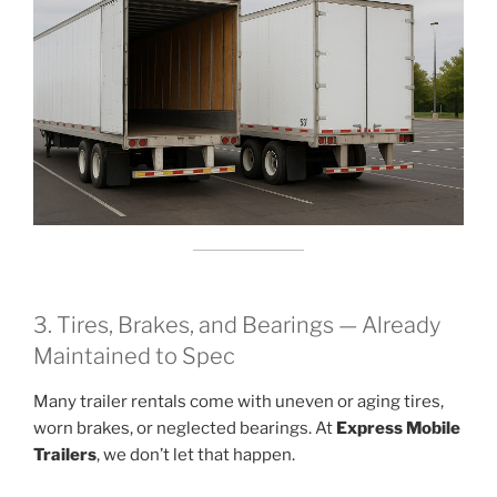
3. Tires, Brakes, and Bearings — Already
Maintained to Spec
Many trailer rentals come with uneven or aging tires,
worn brakes, or neglected bearings. At
Express Mobile
Trailers
, we don’t let that happen.