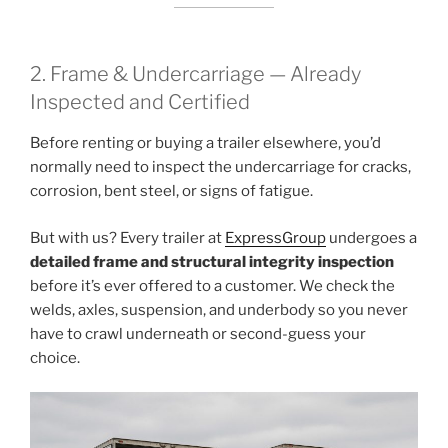
2. Frame & Undercarriage — Already
Inspected and Certified
Before renting or buying a trailer elsewhere, you’d
normally need to inspect the undercarriage for cracks,
corrosion, bent steel, or signs of fatigue.
But with us? Every trailer at
ExpressGroup
undergoes a
detailed frame and structural integrity inspection
before it’s ever offered to a customer. We check the
welds, axles, suspension, and underbody so you never
have to crawl underneath or second-guess your
choice.