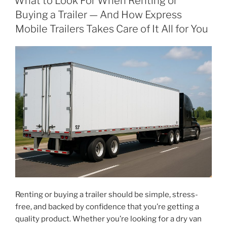
What to Look For When Renting or
Buying a Trailer — And How Express
Mobile Trailers Takes Care of It All for You
Renting or buying a trailer should be simple, stress-
free, and backed by confidence that you’re getting a
quality product. Whether you’re looking for a dry van