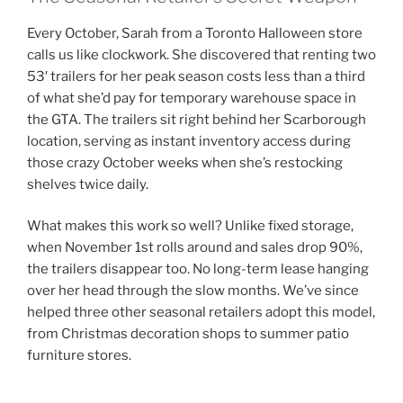
Every October, Sarah from a Toronto Halloween store
calls us like clockwork. She discovered that renting two
53′ trailers for her peak season costs less than a third
of what she’d pay for temporary warehouse space in
the GTA. The trailers sit right behind her Scarborough
location, serving as instant inventory access during
those crazy October weeks when she’s restocking
shelves twice daily.
What makes this work so well? Unlike fixed storage,
when November 1st rolls around and sales drop 90%,
the trailers disappear too. No long-term lease hanging
over her head through the slow months. We’ve since
helped three other seasonal retailers adopt this model,
from Christmas decoration shops to summer patio
furniture stores.