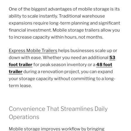
One of the biggest advantages of mobile storage is its
ability to scale instantly. Traditional warehouse
expansions require long-term planning and significant
financial investment. Mobile storage trailers allow you
to increase capacity within hours, not months.
Express Mobile Trailers
helps businesses scale up or
down with ease. Whether you need an additional
53
foot trailer
for peak season inventory or a
48 foot
trailer
during a renovation project, you can expand
your storage capacity without committing to a long-
term lease.
Convenience That Streamlines Daily
Operations
Mobile storage improves workflow by bringing