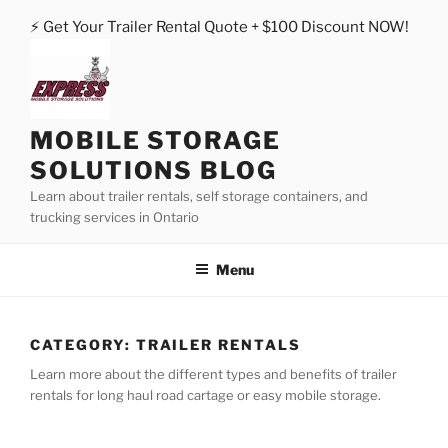
Skip
⚡ Get Your Trailer Rental Quote + $100 Discount NOW!
to
content
MOBILE STORAGE
SOLUTIONS BLOG
Learn about trailer rentals, self storage containers, and
trucking services in Ontario
Menu
CATEGORY:
TRAILER RENTALS
Learn more about the different types and benefits of trailer
rentals for long haul road cartage or easy mobile storage.