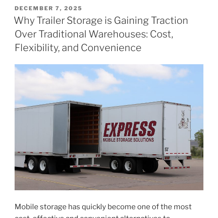
POSTED
DECEMBER 7, 2025
ON
Why Trailer Storage is Gaining Traction
Over Traditional Warehouses: Cost,
Flexibility, and Convenience
Mobile storage has quickly become one of the most