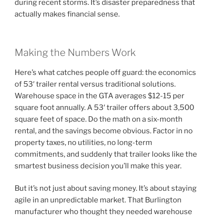
during recent storms. It’s disaster preparedness that
actually makes financial sense.
Making the Numbers Work
Here’s what catches people off guard: the economics
of 53′ trailer rental versus traditional solutions.
Warehouse space in the GTA averages $12-15 per
square foot annually. A 53′ trailer offers about 3,500
square feet of space. Do the math on a six-month
rental, and the savings become obvious. Factor in no
property taxes, no utilities, no long-term
commitments, and suddenly that trailer looks like the
smartest business decision you’ll make this year.
But it’s not just about saving money. It’s about staying
agile in an unpredictable market. That Burlington
manufacturer who thought they needed warehouse