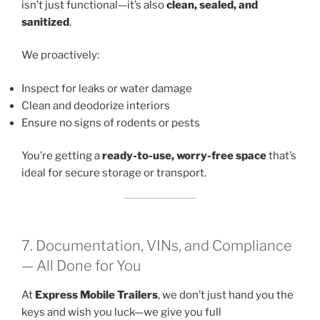
isn’t just functional—it’s also
clean, sealed, and
sanitized
.
We proactively:
Inspect for leaks or water damage
Clean and deodorize interiors
Ensure no signs of rodents or pests
You’re getting a
ready-to-use, worry-free space
that’s
ideal for secure storage or transport.
7. Documentation, VINs, and Compliance
— All Done for You
At
Express Mobile Trailers
, we don’t just hand you the
keys and wish you luck—we give you full