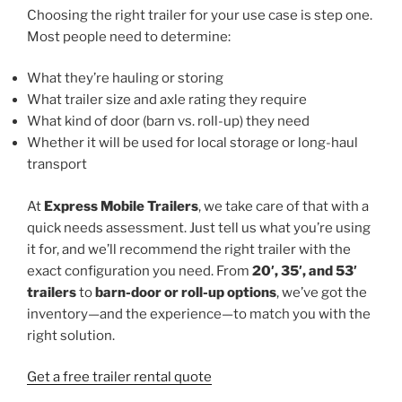
Choosing the right trailer for your use case is step one.
Most people need to determine:
What they’re hauling or storing
What trailer size and axle rating they require
What kind of door (barn vs. roll-up) they need
Whether it will be used for local storage or long-haul
transport
At
Express Mobile Trailers
, we take care of that with a
quick needs assessment. Just tell us what you’re using
it for, and we’ll recommend the right trailer with the
exact configuration you need. From
20′, 35′, and 53′
trailers
to
barn-door or roll-up options
, we’ve got the
inventory—and the experience—to match you with the
right solution.
Get a free trailer rental quote