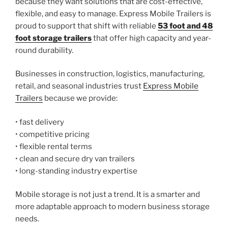
because they want solutions that are cost-effective,
flexible, and easy to manage. Express Mobile Trailers is
proud to support that shift with reliable
53 foot and 48
foot storage trailers
that offer high capacity and year-
round durability.
Businesses in construction, logistics, manufacturing,
retail, and seasonal industries trust
Express Mobile
Trailers
because we provide:
• fast delivery
• competitive pricing
• flexible rental terms
• clean and secure dry van trailers
• long-standing industry expertise
Mobile storage is not just a trend. It is a smarter and
more adaptable approach to modern business storage
needs.