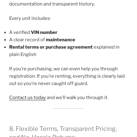
documentation and transparent history.
Every unit includes:
A verified
VIN number
A clear record of
maintenance
Rental terms or purchase agreement
explained in
plain English
If you’re purchasing, we can even help you through
registration. If you’re renting, everything is clearly laid
out so you’re never caught off guard.
Contact us today
and we’ll walk you through it.
8. Flexible Terms, Transparent Pricing,