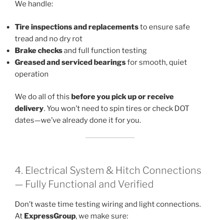
We handle:
Tire inspections and replacements
to ensure safe
tread and no dry rot
Brake checks
and full function testing
Greased and serviced bearings
for smooth, quiet
operation
We do all of this
before you pick up or receive
delivery
. You won’t need to spin tires or check DOT
dates—we’ve already done it for you.
4. Electrical System & Hitch Connections
— Fully Functional and Verified
Don’t waste time testing wiring and light connections.
At
ExpressGroup
, we make sure: