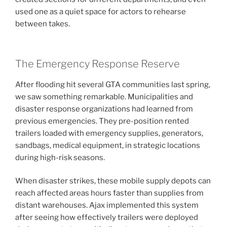
used one as a quiet space for actors to rehearse
between takes.
The Emergency Response Reserve
After flooding hit several GTA communities last spring,
we saw something remarkable. Municipalities and
disaster response organizations had learned from
previous emergencies. They pre-position rented
trailers loaded with emergency supplies, generators,
sandbags, medical equipment, in strategic locations
during high-risk seasons.
When disaster strikes, these mobile supply depots can
reach affected areas hours faster than supplies from
distant warehouses. Ajax implemented this system
after seeing how effectively trailers were deployed