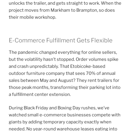
unlocks the trailer, and gets straight to work. When the
project moves from Markham to Brampton, so does
their mobile workshop.
E-Commerce Fulfillment Gets Flexible
The pandemic changed everything for online sellers,
but the volatility hasn’t stopped. Order volumes spike
and crash unpredictably. That Etobicoke-based
outdoor furniture company that sees 70% of annual
sales between May and August? They rent trailers for
those peak months, transforming their parking lot into
a fulfillment center extension.
During Black Friday and Boxing Day rushes, we’ve
watched small e-commerce businesses compete with
giants by adding temporary capacity exactly when
needed. No year-round warehouse leases eating into