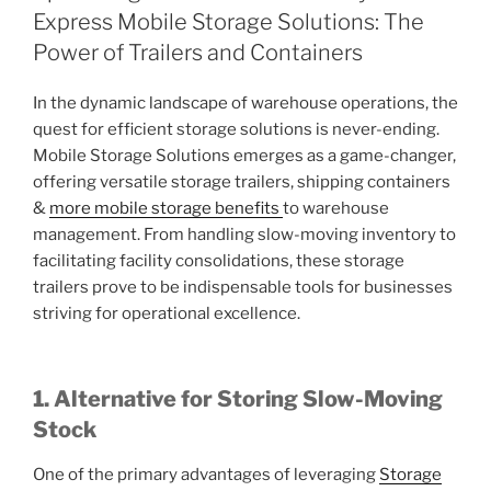
Express Mobile Storage Solutions: The
Power of Trailers and Containers
In the dynamic landscape of warehouse operations, the
quest for efficient storage solutions is never-ending.
Mobile Storage Solutions emerges as a game-changer,
offering versatile storage trailers, shipping containers
&
more mobile storage benefits
to warehouse
management. From handling slow-moving inventory to
facilitating facility consolidations, these storage
trailers prove to be indispensable tools for businesses
striving for operational excellence.
1. Alternative for Storing Slow-Moving
Stock
One of the primary advantages of leveraging
Storage