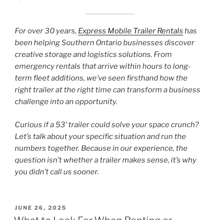
For over 30 years,
Express Mobile Trailer Rentals
has
been helping Southern Ontario businesses discover
creative storage and logistics solutions. From
emergency rentals that arrive within hours to long-
term fleet additions, we’ve seen firsthand how the
right trailer at the right time can transform a business
challenge into an opportunity.
Curious if a 53′ trailer could solve your space crunch?
Let’s talk about your specific situation and run the
numbers together. Because in our experience, the
question isn’t whether a trailer makes sense, it’s why
you didn’t call us sooner.
POSTED
JUNE 26, 2025
ON