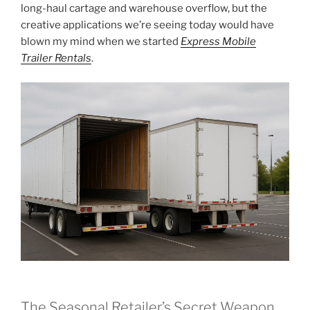
long-haul cartage and warehouse overflow, but the
creative applications we’re seeing today would have
blown my mind when we started
Express Mobile
Trailer Rentals
.
The Seasonal Retailer’s Secret Weapon