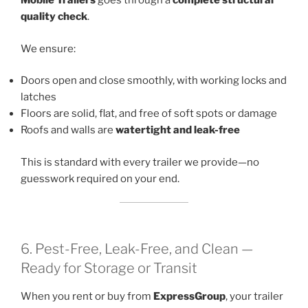
Mobile Trailers
goes through a
complete structural
quality check
.
We ensure:
Doors open and close smoothly, with working locks and
latches
Floors are solid, flat, and free of soft spots or damage
Roofs and walls are
watertight and leak-free
This is standard with every trailer we provide—no
guesswork required on your end.
6. Pest-Free, Leak-Free, and Clean —
Ready for Storage or Transit
When you rent or buy from
ExpressGroup
, your trailer