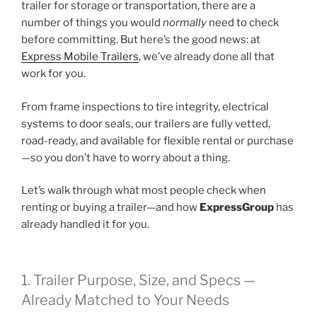
trailer for storage or transportation, there are a
number of things you would
normally
need to check
before committing. But here’s the good news: at
Express Mobile Trailers
, we’ve already done all that
work for you.
From frame inspections to tire integrity, electrical
systems to door seals, our trailers are fully vetted,
road-ready, and available for flexible rental or purchase
—so you don’t have to worry about a thing.
Let’s walk through what most people check when
renting or buying a trailer—and how
ExpressGroup
has
already handled it for you.
1. Trailer Purpose, Size, and Specs —
Already Matched to Your Needs