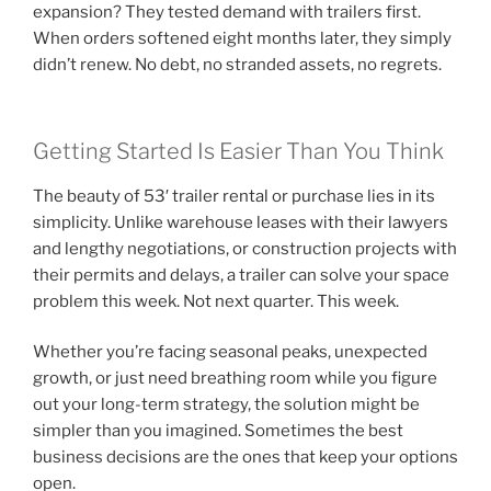
expansion? They tested demand with trailers first.
When orders softened eight months later, they simply
didn’t renew. No debt, no stranded assets, no regrets.
Getting Started Is Easier Than You Think
The beauty of 53′ trailer rental or purchase lies in its
simplicity. Unlike warehouse leases with their lawyers
and lengthy negotiations, or construction projects with
their permits and delays, a trailer can solve your space
problem this week. Not next quarter. This week.
Whether you’re facing seasonal peaks, unexpected
growth, or just need breathing room while you figure
out your long-term strategy, the solution might be
simpler than you imagined. Sometimes the best
business decisions are the ones that keep your options
open.