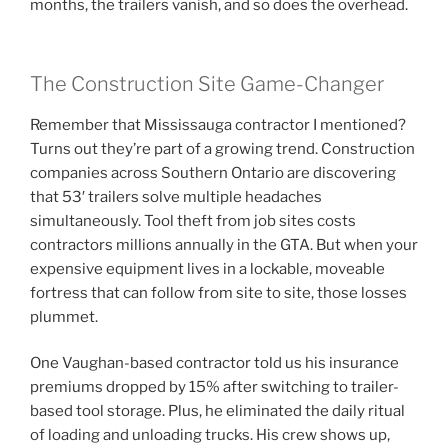
months, the trailers vanish, and so does the overhead.
The Construction Site Game-Changer
Remember that Mississauga contractor I mentioned?
Turns out they’re part of a growing trend. Construction
companies across Southern Ontario are discovering
that 53′ trailers solve multiple headaches
simultaneously. Tool theft from job sites costs
contractors millions annually in the GTA. But when your
expensive equipment lives in a lockable, moveable
fortress that can follow from site to site, those losses
plummet.
One Vaughan-based contractor told us his insurance
premiums dropped by 15% after switching to trailer-
based tool storage. Plus, he eliminated the daily ritual
of loading and unloading trucks. His crew shows up,