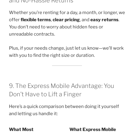
and No-Hassle Returns
Whether you’re renting for a day, a month, or longer, we
offer
flexible terms
,
clear pricing
, and
easy returns
.
You don’t need to worry about hidden fees or
unreadable contracts.
Plus, if your needs change, just let us know—we’ll work
with you to find the right size or duration.
9. The Express Mobile Advantage: You
Don’t Have to Lift a Finger
Here’s a quick comparison between doing it yourself
and letting us handle it:
What Most
What Express Mobile