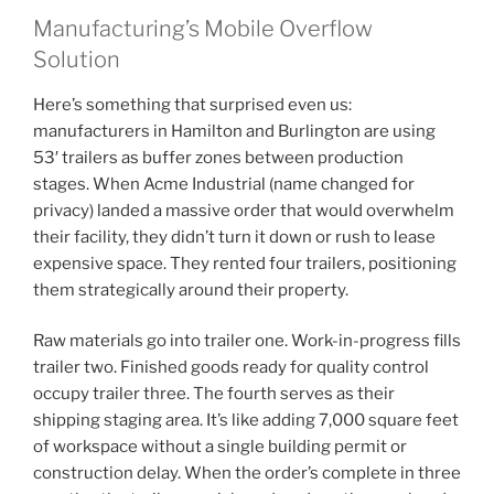
Manufacturing’s Mobile Overflow
Solution
Here’s something that surprised even us:
manufacturers in Hamilton and Burlington are using
53′ trailers as buffer zones between production
stages. When Acme Industrial (name changed for
privacy) landed a massive order that would overwhelm
their facility, they didn’t turn it down or rush to lease
expensive space. They rented four trailers, positioning
them strategically around their property.
Raw materials go into trailer one. Work-in-progress fills
trailer two. Finished goods ready for quality control
occupy trailer three. The fourth serves as their
shipping staging area. It’s like adding 7,000 square feet
of workspace without a single building permit or
construction delay. When the order’s complete in three