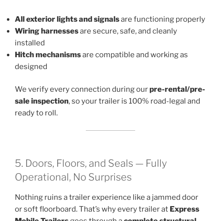
All exterior lights and signals
are functioning properly
Wiring harnesses
are secure, safe, and cleanly
installed
Hitch mechanisms
are compatible and working as
designed
We verify every connection during our
pre-rental/pre-
sale inspection
, so your trailer is 100% road-legal and
ready to roll.
5. Doors, Floors, and Seals — Fully
Operational, No Surprises
Nothing ruins a trailer experience like a jammed door
or soft floorboard. That’s why every trailer at
Express