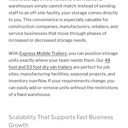
warehouses simply cannot match. Instead of sending
staff to an off-site facility, your storage comes directly
to you. This convenience is especially valuable for
construction companies, manufacturers, retailers, and
service businesses that move through phases of
increased or decreased storage needs.
With
Express Mobile Trailers
, you can position storage
units exactly where your team needs them. Our
48
foot and 53 foot dry van trailers
are perfect for job
sites, manufacturing facilities, seasonal projects, and
inventory overflow. If your requirements change, you
can easily add or remove units without the restrictions
of a fixed warehouse.
Scalability That Supports Fast Business
Growth