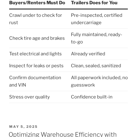
Buyers/Renters Must Do
Trailers Does for You
Crawl under to check for
Pre-inspected, certified
rust
undercarriage
Fully maintained, ready-
Check tire age and brakes
to-go
Test electrical and lights
Already verified
Inspect for leaks or pests
Clean, sealed, sanitized
Confirm documentation
All paperwork included, no
and VIN
guesswork
Stress over quality
Confidence built-in
POSTED
MAY 5, 2025
ON
Optimizing Warehouse Efficiency with